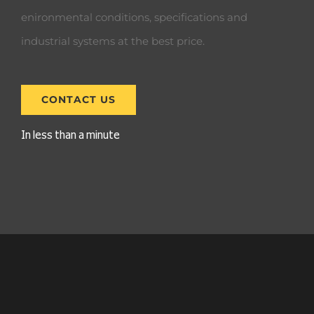
enironmental conditions, specifications and
industrial systems at the best price.
CONTACT US
In less than a minute