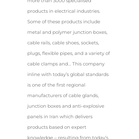
more than 3000 specialised
products in electrical industries.
Some of these products include
metal and polymer junction boxes,
cable rails, cable shoes, sockets,
plugs, flexible pipes, and a variety of
cable clamps and… This company
inline with today’s global standards
is one of the first regional
manufacturers of cable glands,
junction boxes and anti-explosive
panels in Iran which delivers
products based on expert
knowledge – resulting from today’s