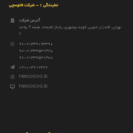
نمایندگی 1 – شرکت فانوسچی
آدرس شرکت
تهران، لاله زار جنوبی، کوچه بوشهری، پاساژ اقتصاد، طبقه ۴، واحد
۶
98-2133909339+
98-2133953147+
98-2133953146+
0910-3217477
FANOOSCHI.IR
FANOOSCHI.IR