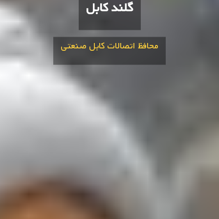
گلند کابل
محافظ اتصالات کابل صنعتی