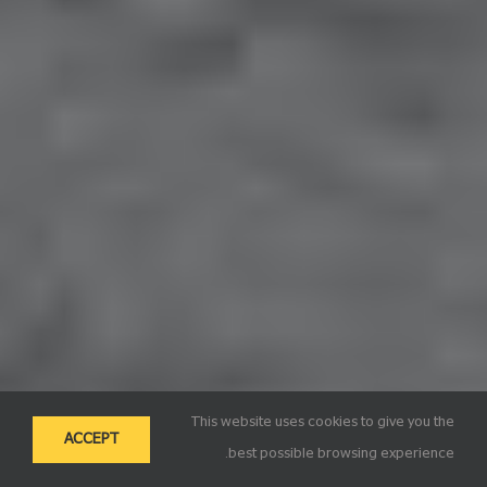
This website uses cookies to give you the
ACCEPT
best possible browsing experience.