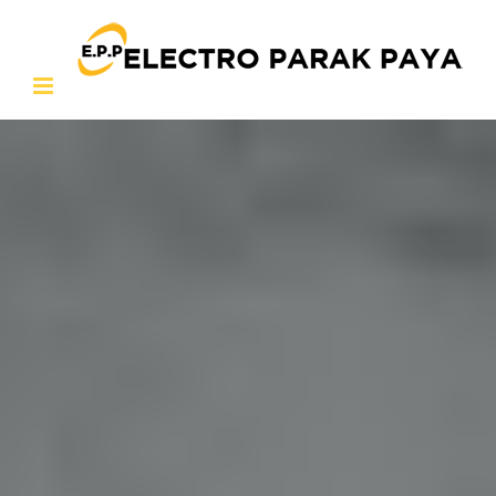
Ski
t
conten